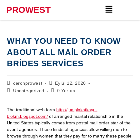
PROWEST
WHAT YOU NEED TO KNOW
ABOUT ALL MAIL ORDER
BRIDES SERVICES
ceronprowest
Eylül 12, 2020
Uncategorized
0 Yorum
The traditional web form
http://jualplakatkayu-
blokm.blogspot.com/
of arranged marital relationship in the
United States typically comes from postal mail order star of the
event agencies. These kinds of agencies allow willing men to
browse through women that they pay for to marry these people