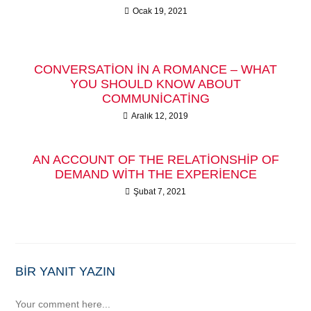
Ocak 19, 2021
CONVERSATION IN A ROMANCE – WHAT
YOU SHOULD KNOW ABOUT
COMMUNICATING
Aralık 12, 2019
AN ACCOUNT OF THE RELATIONSHIP OF
DEMAND WITH THE EXPERIENCE
Şubat 7, 2021
BIR YANIT YAZIN