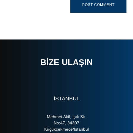
BIZE ULAŞIN
ISTANBUL
Mehmet Akif, Işık Sk.
No:47, 34307
Küçükçekmece/İstanbul