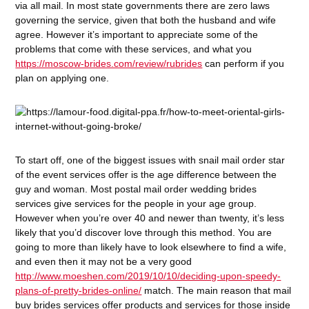
via all mail. In most state governments there are zero laws
governing the service, given that both the husband and wife
agree. However it’s important to appreciate some of the
problems that come with these services, and what you
https://moscow-brides.com/review/rubrides
can perform if you
plan on applying one.
To start off, one of the biggest issues with snail mail order star
of the event services offer is the age difference between the
guy and woman. Most postal mail order wedding brides
services give services for the people in your age group.
However when you’re over 40 and newer than twenty, it’s less
likely that you’d discover love through this method. You are
going to more than likely have to look elsewhere to find a wife,
and even then it may not be a very good
http://www.moeshen.com/2019/10/10/deciding-upon-speedy-
plans-of-pretty-brides-online/
match. The main reason that mail
buy brides services offer products and services for those inside