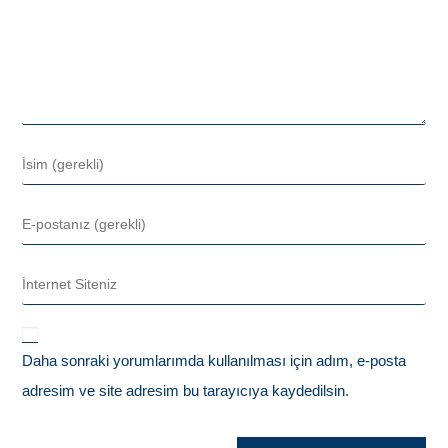
Daha sonraki yorumlarımda kullanılması için adım, e-posta
adresim ve site adresim bu tarayıcıya kaydedilsin.