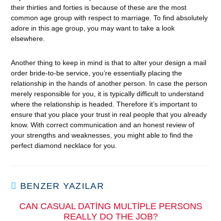
their thirties and forties is because of these are the most
common age group with respect to marriage. To find absolutely
adore in this age group, you may want to take a look
elsewhere.
Another thing to keep in mind is that to alter your design a mail
order bride-to-be service, you’re essentially placing the
relationship in the hands of another person. In case the person
merely responsible for you, it is typically difficult to understand
where the relationship is headed. Therefore it’s important to
ensure that you place your trust in real people that you already
know. With correct communication and an honest review of
your strengths and weaknesses, you might able to find the
perfect diamond necklace for you.
BENZER YAZILAR
CAN CASUAL DATING MULTIPLE PERSONS
REALLY DO THE JOB?