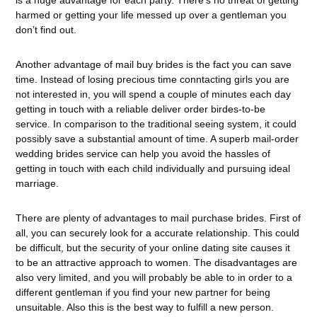
is a huge advantage for each party. There’s no threat of getting
harmed or getting your life messed up over a gentleman you
don’t find out.
Another advantage of mail buy brides is the fact you can save
time. Instead of losing precious time conntacting girls you are
not interested in, you will spend a couple of minutes each day
getting in touch with a reliable deliver order birdes-to-be
service. In comparison to the traditional seeing system, it could
possibly save a substantial amount of time. A superb mail-order
wedding brides service can help you avoid the hassles of
getting in touch with each child individually and pursuing ideal
marriage.
There are plenty of advantages to mail purchase brides. First of
all, you can securely look for a accurate relationship. This could
be difficult, but the security of your online dating site causes it
to be an attractive approach to women. The disadvantages are
also very limited, and you will probably be able to in order to a
different gentleman if you find your new partner for being
unsuitable. Also this is the best way to fulfill a new person.