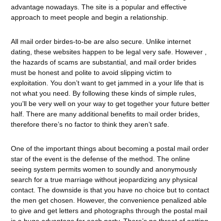
advantage nowadays. The site is a popular and effective
approach to meet people and begin a relationship.
All mail order birdes-to-be are also secure. Unlike internet
dating, these websites happen to be legal very safe. However ,
the hazards of scams are substantial, and mail order brides
must be honest and polite to avoid slipping victim to
exploitation. You don’t want to get jammed in a your life that is
not what you need. By following these kinds of simple rules,
you’ll be very well on your way to get together your future better
half. There are many additional benefits to mail order brides,
therefore there’s no factor to think they aren’t safe.
One of the important things about becoming a postal mail order
star of the event is the defense of the method. The online
seeing system permits women to soundly and anonymously
search for a true marriage without jeopardizing any physical
contact. The downside is that you have no choice but to contact
the men get chosen. However, the convenience penalized able
to give and get letters and photographs through the postal mail