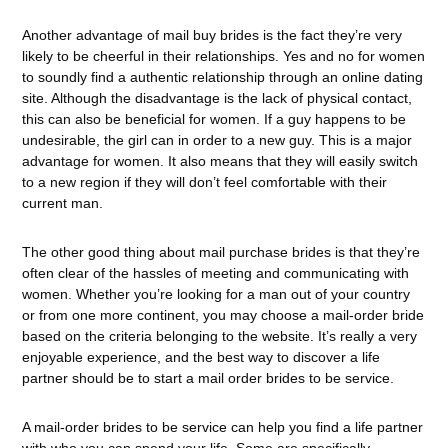
Another advantage of mail buy brides is the fact they’re very
likely to be cheerful in their relationships. Yes and no for women
to soundly find a authentic relationship through an online dating
site. Although the disadvantage is the lack of physical contact,
this can also be beneficial for women. If a guy happens to be
undesirable, the girl can in order to a new guy. This is a major
advantage for women. It also means that they will easily switch
to a new region if they will don’t feel comfortable with their
current man.
The other good thing about mail purchase brides is that they’re
often clear of the hassles of meeting and communicating with
women. Whether you’re looking for a man out of your country
or from one more continent, you may choose a mail-order bride
based on the criteria belonging to the website. It’s really a very
enjoyable experience, and the best way to discover a life
partner should be to start a mail order brides to be service.
A mail-order brides to be service can help you find a life partner