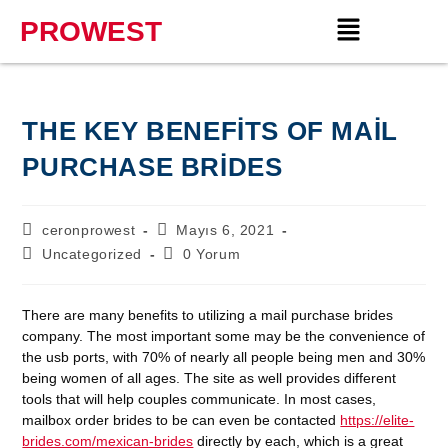
PROWEST
THE KEY BENEFITS OF MAIL
PURCHASE BRIDES
ceronprowest
Mayıs 6, 2021
Uncategorized
0 Yorum
There are many benefits to utilizing a mail purchase brides
company. The most important some may be the convenience of
the usb ports, with 70% of nearly all people being men and 30%
being women of all ages. The site as well provides different
tools that will help couples communicate. In most cases,
mailbox order brides to be can even be contacted
https://elite-
brides.com/mexican-brides
directly by each, which is a great