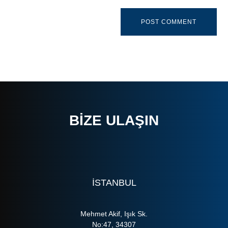
BIZE ULAŞIN
ISTANBUL
Mehmet Akif, Işık Sk.
No:47, 34307