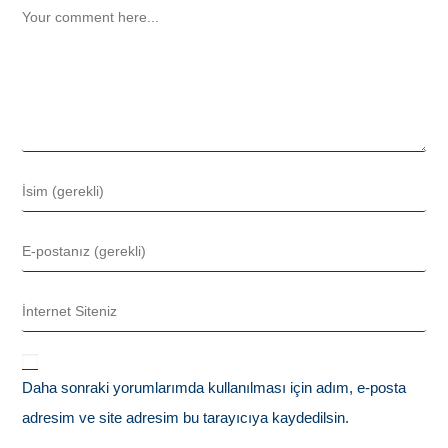
Daha sonraki yorumlarımda kullanılması için adım, e-posta
adresim ve site adresim bu tarayıcıya kaydedilsin.