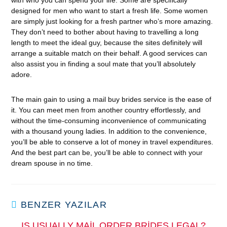
with who you can spend your life. Some are specifically
designed for men who want to start a fresh life. Some women
are simply just looking for a fresh partner who’s more amazing.
They don’t need to bother about having to travelling a long
length to meet the ideal guy, because the sites definitely will
arrange a suitable match on their behalf. A good services can
also assist you in finding a soul mate that you’ll absolutely
adore.
The main gain to using a mail buy brides service is the ease of
it. You can meet men from another country effortlessly, and
without the time-consuming inconvenience of communicating
with a thousand young ladies. In addition to the convenience,
you’ll be able to conserve a lot of money in travel expenditures.
And the best part can be, you’ll be able to connect with your
dream spouse in no time.
BENZER YAZILAR
IS USUALLY MAIL ORDER BRIDES LEGAL?