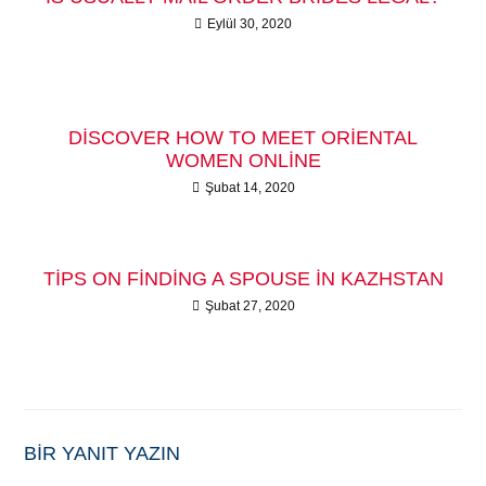
Eylül 30, 2020
DISCOVER HOW TO MEET ORIENTAL
WOMEN ONLINE
Şubat 14, 2020
TIPS ON FINDING A SPOUSE IN KAZHSTAN
Şubat 27, 2020
BIR YANIT YAZIN