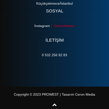
Küçükçekmece/İstanbul
SOSYAL
İnstagram :
Göksellekesiz
ILETIŞIM
0 532 256 92 83
Copyright © 2023 PROWEST | Tasarım Ceron Media