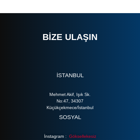
BIZE ULAŞIN
ISTANBUL
Mehmet Akif, Işık Sk.
No:47, 34307
Küçükçekmece/İstanbul
SOSYAL
İnstagram :
Göksellekesiz