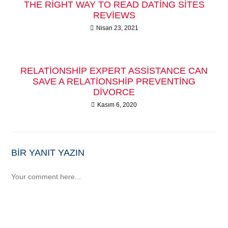
THE RIGHT WAY TO READ DATING SITES
REVIEWS
Nisan 23, 2021
RELATIONSHIP EXPERT ASSISTANCE CAN
SAVE A RELATIONSHIP PREVENTING
DIVORCE
Kasım 6, 2020
BIR YANIT YAZIN