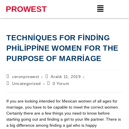
PROWEST
TECHNIQUES FOR FINDING
PHILIPPINE WOMEN FOR THE
PURPOSE OF MARRIAGE
ceronprowest
Aralık 11, 2019
Uncategorized
0 Yorum
If you are looking intended for Mexican women of all ages for
marriage, you have to be capable to meet the correct women.
Certainly there are a few things you need to know before
starting going out and finding a girl to your life partner. There is
a big difference among finding a gal who is happy