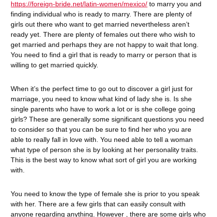
https://foreign-bride.net/latin-women/mexico/
to marry you and
finding individual who is ready to marry. There are plenty of
girls out there who want to get married nevertheless aren’t
ready yet. There are plenty of females out there who wish to
get married and perhaps they are not happy to wait that long.
You need to find a girl that is ready to marry or person that is
willing to get married quickly.
When it’s the perfect time to go out to discover a girl just for
marriage, you need to know what kind of lady she is. Is she
single parents who have to work a lot or is she college going
girls? These are generally some significant questions you need
to consider so that you can be sure to find her who you are
able to really fall in love with. You need able to tell a woman
what type of person she is by looking at her personality traits.
This is the best way to know what sort of girl you are working
with.
You need to know the type of female she is prior to you speak
with her. There are a few girls that can easily consult with
anyone regarding anything. However , there are some girls who