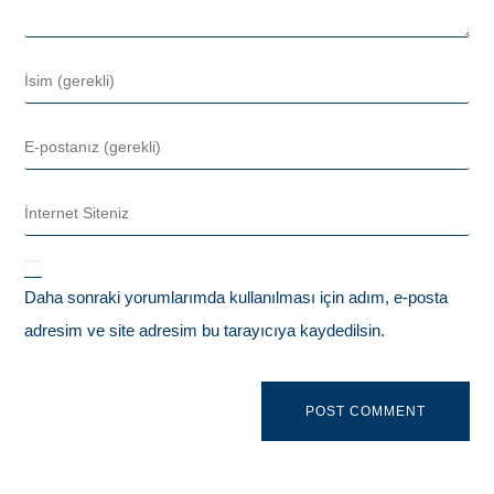
Daha sonraki yorumlarımda kullanılması için adım, e-posta
adresim ve site adresim bu tarayıcıya kaydedilsin.