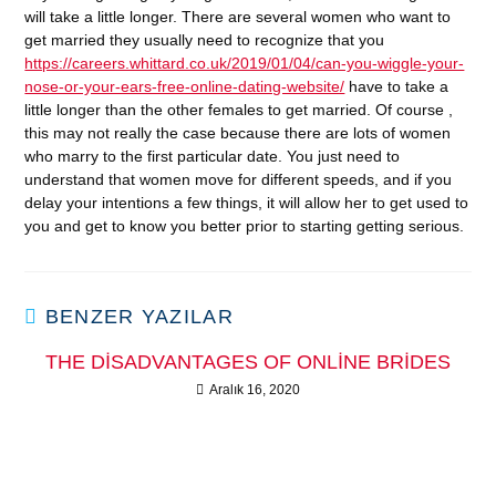
will take a little longer. There are several women who want to
get married they usually need to recognize that you
https://careers.whittard.co.uk/2019/01/04/can-you-wiggle-your-
nose-or-your-ears-free-online-dating-website/
have to take a
little longer than the other females to get married. Of course ,
this may not really the case because there are lots of women
who marry to the first particular date. You just need to
understand that women move for different speeds, and if you
delay your intentions a few things, it will allow her to get used to
you and get to know you better prior to starting getting serious.
BENZER YAZILAR
THE DISADVANTAGES OF ONLINE BRIDES
Aralık 16, 2020