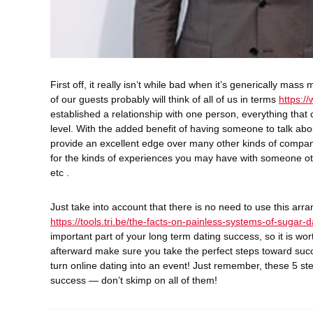
First off, it really isn’t while bad when it’s generically ma
of our guests probably will think of all of us in terms
https:/
established a relationship with one person, everything that
level. With the added benefit of having someone to talk abo
provide an excellent edge over many other kinds of compani
for the kinds of experiences you may have with someone othe
etc .
Just take into account that there is no need to use this ar
https://tools.tri.be/the-facts-on-painless-systems-of-sugar-d
important part of your long term dating success, so it is wor
afterward make sure you take the perfect steps toward succ
turn online dating into an event! Just remember, these 5 st
success — don’t skimp on all of them!