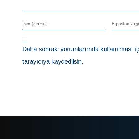
Daha sonraki yorumlarımda kullanılması iç
tarayıcıya kaydedilsin.