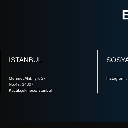
ISTANBUL
SOSY
Mehmet Akif, Işık Sk.
İnstagram :
No:47, 34307
Küçükçekmece/İstanbul