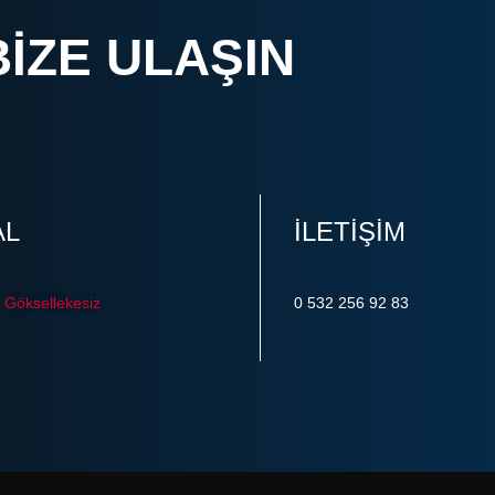
BIZE ULAŞIN
AL
ILETIŞIM
Göksellekesiz
0 532 256 92 83