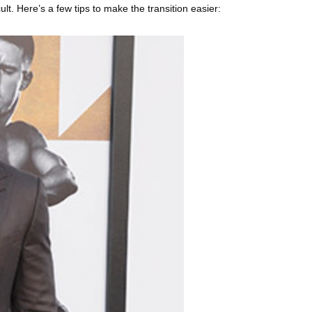
lt. Here’s a few tips to make the transition easier: