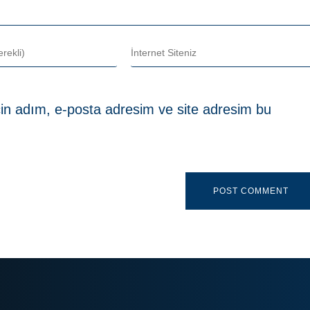
in adım, e-posta adresim ve site adresim bu