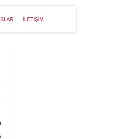
SLAR
İLETİŞİM
f
a