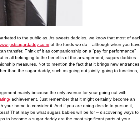
ss marketed to the public as. As sweets daddies, we know that most of eac
/www.justsugardaddy.com/
of the funds we do – although when you hav
 can transfer. Think of it as companionship on a “pay for performance”
ut in all belonging to the benefits of the arrangement, sugars daddies
onship measures. Not to mention the fact that it brings new entrances
r than the sugar daddy, such as going out jointly, going to functions,
rangement mainly because the only avenue for your going out with
ating/
achievement. Just remember that it might certainly become an
th your home to consider it. And if you are doing decide to pursue it,
ess! That may be what sugars babies will be for – discovering ways to
eps to become a sugar daddy are the most significant parts of your