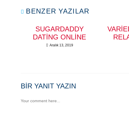
BENZER YAZILAR
SUGARDADDY
VARIE
DATING ONLINE
REL
Aralık 13, 2019
BIR YANIT YAZIN