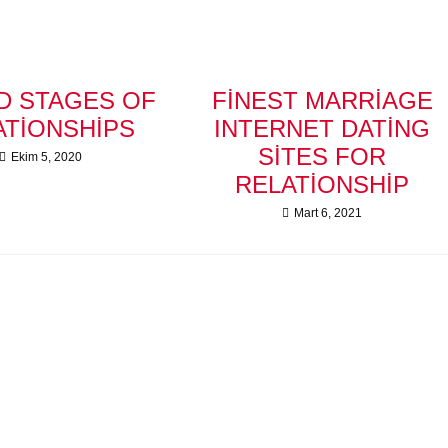
D STAGES OF
FINEST MARRIAGE
ATIONSHIPS
INTERNET DATING
SITES FOR
Ekim 5, 2020
RELATIONSHIP
Mart 6, 2021