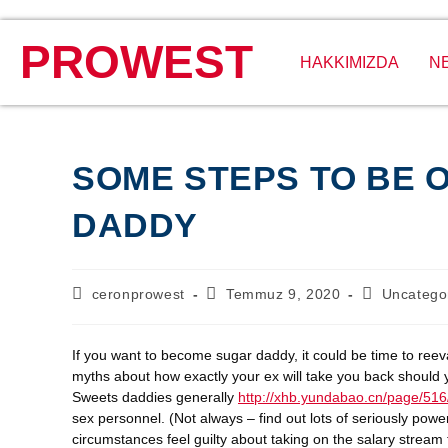
PROWEST
HAKKIMIZDA
N
SOME STEPS TO BE 
DADDY
ceronprowest
Temmuz 9, 2020
Uncatego
If you want to become sugar daddy, it could be time to ree
myths about how exactly your ex will take you back should you
Sweets daddies generally
http://xhb.yundabao.cn/page/516
sex personnel. (Not always – find out lots of seriously pow
circumstances feel guilty about taking on the salary stream