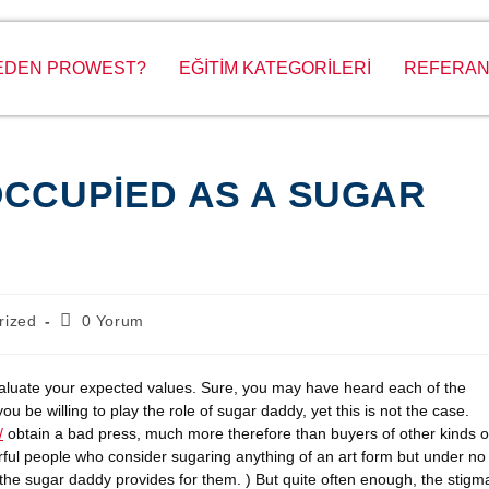
EDEN PROWEST?
EĞİTİM KATEGORİLERİ
REFERAN
OCCUPIED AS A SUGAR
rized
0 Yorum
valuate your expected values. Sure, you may have heard each of the
 be willing to play the role of sugar daddy, yet this is not the case.
/
obtain a bad press, much more therefore than buyers of other kinds o
erful people who consider sugaring anything of an art form but under no
 the sugar daddy provides for them. ) But quite often enough, the stigm