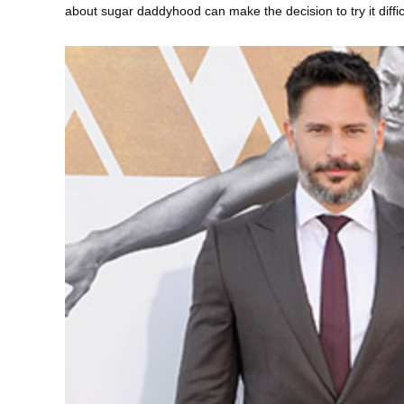
about sugar daddyhood can make the decision to try it difficu