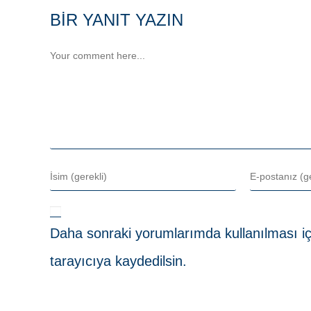
BIR YANIT YAZIN
Daha sonraki yorumlarımda kullanılması iç
tarayıcıya kaydedilsin.