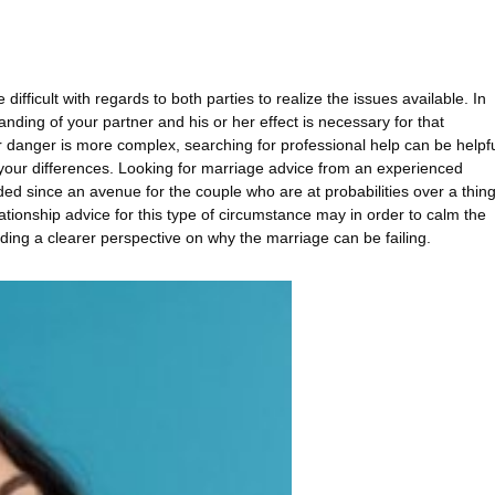
ifficult with regards to both parties to realize the issues available. In
ding of your partner and his or her effect is necessary for that
r danger is more complex, searching for professional help can be helpf
your differences. Looking for marriage advice from an experienced
d since an avenue for the couple who are at probabilities over a thin
lationship advice for this type of circumstance may in order to calm the
iding a clearer perspective on why the marriage can be failing.