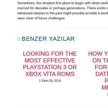
Sometimes, the simplest first place to begin with when se
married for decades or perhaps generations. There exists a
witnessed clashes in the past might possibly provide a worth
steer clear of future challenges.
BENZER YAZILAR
LOOKING FOR THE
HOW Y
MOST EFFECTIVE
ON T
PLAYSTATION 3 OR
FOR
XBOX VITA ROMS
DAT
Ekim 28, 2019
M