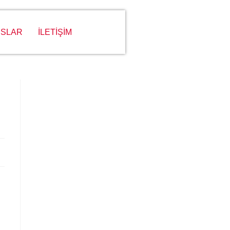
SLAR
İLETİŞİM