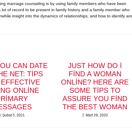
eking marriage counseling is by using family members who have been
 lot of record to be present in family history and a family member who
while insight into the dynamics of relationships, and how to identify an
OU CAN DATE
JUST HOW DO I
HE NET: TIPS
FIND A WOMAN
 EFFECTIVE
ONLINE? HERE ARE
ING ONLINE
SOME TIPS TO
PRIMARY
ASSURE YOU FIND
ESSAGES
THE BEST WOMAN
Şubat 5, 2021
Mart 29, 2020