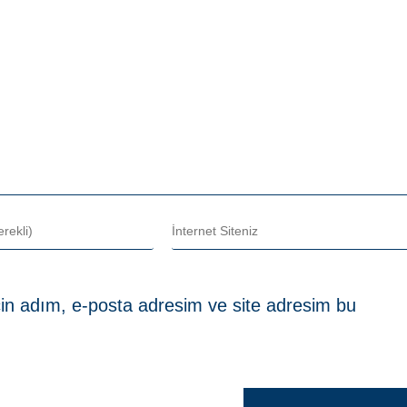
in adım, e-posta adresim ve site adresim bu