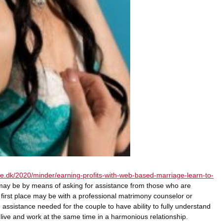
gle.dk/2020/minder/earning-profits-with-web-based-marriage-learn-to-
 may be by means of asking for assistance from those who are
 first place may be with a professional matrimony counselor or
 assistance needed for the couple to have ability to fully understand
o live and work at the same time in a harmonious relationship.