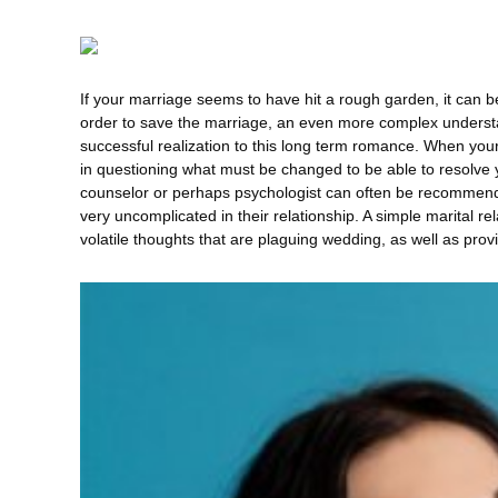
If your marriage seems to have hit a rough garden, it can be d
order to save the marriage, an even more complex understan
successful realization to this long term romance. When you
in questioning what must be changed to be able to resolve 
counselor or perhaps psychologist can often be recommende
very uncomplicated in their relationship. A simple marital re
volatile thoughts that are plaguing wedding, as well as prov