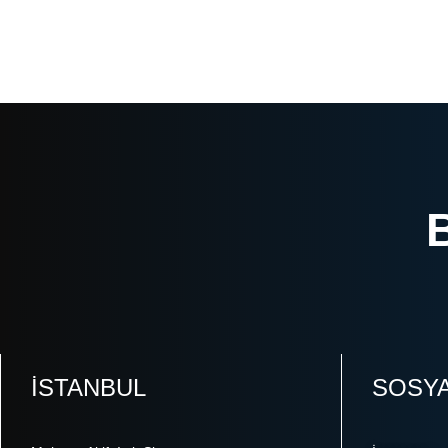
ISTANBUL
SOSY