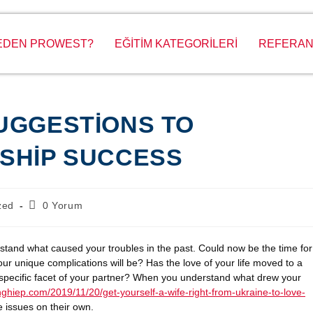
EDEN PROWEST?
EĞİTİM KATEGORİLERİ
REFERAN
UGGESTIONS TO
SHIP SUCCESS
zed
0 Yorum
erstand what caused your troubles in the past. Could now be the time for
 unique complications will be? Has the love of your life moved to a
a specific facet of your partner? When you understand what drew your
ghiep.com/2019/11/20/get-yourself-a-wife-right-from-ukraine-to-love-
 issues on their own.