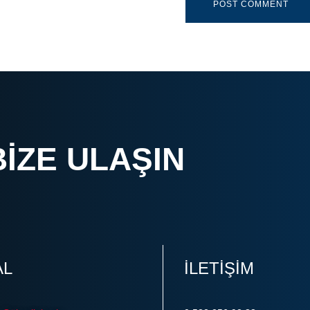
BIZE ULAŞIN
AL
ILETIŞIM