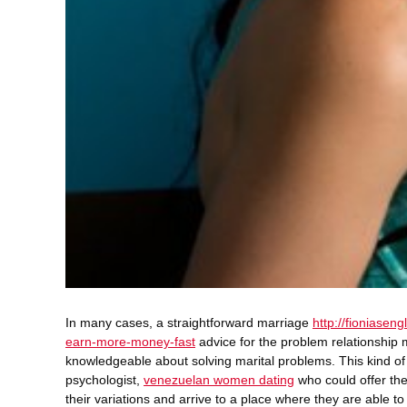
In many cases, a straightforward marriage
http://fioniasen
earn-more-money-fast
advice for the problem relationship
knowledgeable about solving marital problems. This kind of
psychologist,
venezuelan women dating
who could offer the
their variations and arrive to a place where they are able t