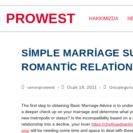
PROWEST
HAKKIMIZDA
N
SIMPLE MARRIAGE S
ROMANTIC RELATION
ceronprowest
Ocak 18, 2021
Uncategori
The first step to obtaining Basic Marriage Advice is to und
a deeper check up on your marriage and determine what your
new metropolis or status? Is the incompatibility based on 
relationship into a decline, your lover
https://chothuedoanhn
you/
will be needing some time and space to deal with these