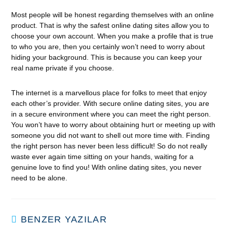
Most people will be honest regarding themselves with an online
product. That is why the safest online dating sites allow you to
choose your own account. When you make a profile that is true
to who you are, then you certainly won’t need to worry about
hiding your background. This is because you can keep your
real name private if you choose.
The internet is a marvellous place for folks to meet that enjoy
each other’s provider. With secure online dating sites, you are
in a secure environment where you can meet the right person.
You won’t have to worry about obtaining hurt or meeting up with
someone you did not want to shell out more time with. Finding
the right person has never been less difficult! So do not really
waste ever again time sitting on your hands, waiting for a
genuine love to find you! With online dating sites, you never
need to be alone.
BENZER YAZILAR