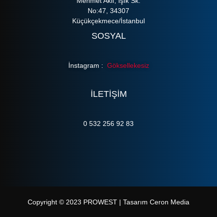
Mehmet Akif, Işık Sk.
No:47, 34307
Küçükçekmece/İstanbul
SOSYAL
İnstagram :
Göksellekesiz
ILETIŞIM
0 532 256 92 83
Copyright © 2023 PROWEST | Tasarım Ceron Media