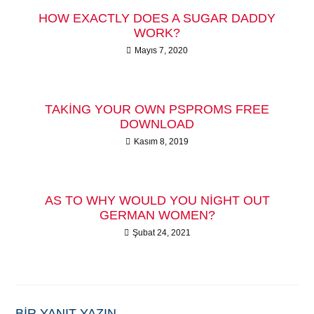
HOW EXACTLY DOES A SUGAR DADDY
WORK?
Mayıs 7, 2020
TAKING YOUR OWN PSPROMS FREE
DOWNLOAD
Kasım 8, 2019
AS TO WHY WOULD YOU NIGHT OUT
GERMAN WOMEN?
Şubat 24, 2021
BIR YANIT YAZIN