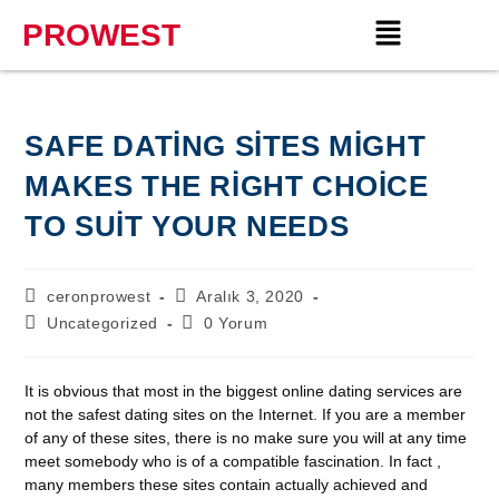
PROWEST
SAFE DATING SITES MIGHT
MAKES THE RIGHT CHOICE
TO SUIT YOUR NEEDS
ceronprowest
Aralık 3, 2020
Uncategorized
0 Yorum
It is obvious that most in the biggest online dating services are
not the safest dating sites on the Internet. If you are a member
of any of these sites, there is no make sure you will at any time
meet somebody who is of a compatible fascination. In fact ,
many members these sites contain actually achieved and