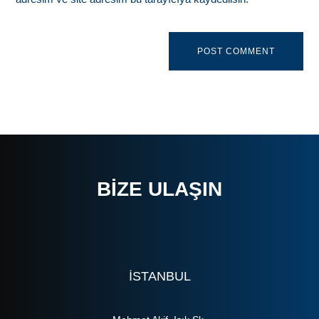
BIZE ULAŞIN
ISTANBUL