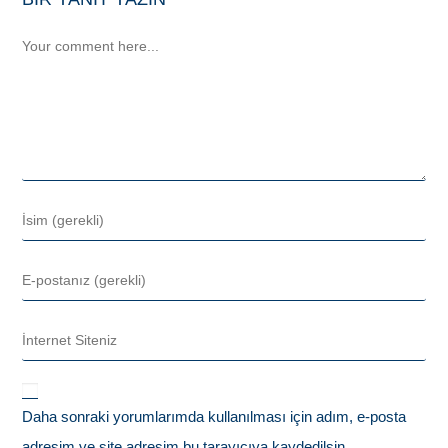
Daha sonraki yorumlarımda kullanılması için adım, e-posta
adresim ve site adresim bu tarayıcıya kaydedilsin.