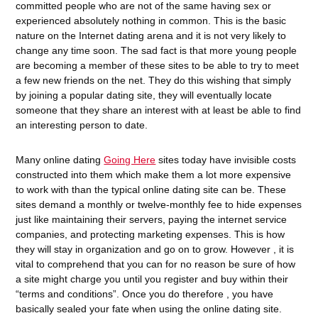
committed people who are not of the same having sex or
experienced absolutely nothing in common. This is the basic
nature on the Internet dating arena and it is not very likely to
change any time soon. The sad fact is that more young people
are becoming a member of these sites to be able to try to meet
a few new friends on the net. They do this wishing that simply
by joining a popular dating site, they will eventually locate
someone that they share an interest with at least be able to find
an interesting person to date.
Many online dating
Going Here
sites today have invisible costs
constructed into them which make them a lot more expensive
to work with than the typical online dating site can be. These
sites demand a monthly or twelve-monthly fee to hide expenses
just like maintaining their servers, paying the internet service
companies, and protecting marketing expenses. This is how
they will stay in organization and go on to grow. However , it is
vital to comprehend that you can for no reason be sure of how
a site might charge you until you register and buy within their
“terms and conditions”. Once you do therefore , you have
basically sealed your fate when using the online dating site.