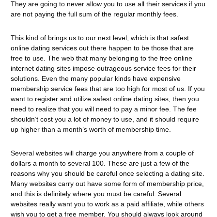
They are going to never allow you to use all their services if you
are not paying the full sum of the regular monthly fees.
This kind of brings us to our next level, which is that safest
online dating services out there happen to be those that are
free to use. The web that many belonging to the free online
internet dating sites impose outrageous service fees for their
solutions. Even the many popular kinds have expensive
membership service fees that are too high for most of us. If you
want to register and utilize safest online dating sites, then you
need to realize that you will need to pay a minor fee. The fee
shouldn’t cost you a lot of money to use, and it should require
up higher than a month’s worth of membership time.
Several websites will charge you anywhere from a couple of
dollars a month to several 100. These are just a few of the
reasons why you should be careful once selecting a dating site.
Many websites carry out have some form of membership price,
and this is definitely where you must be careful. Several
websites really want you to work as a paid affiliate, while others
wish you to get a free member. You should always look around