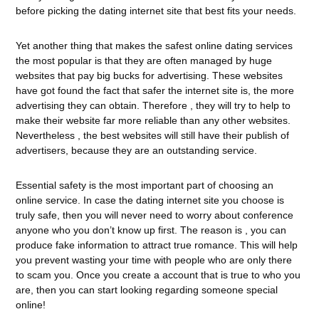
before picking the dating internet site that best fits your needs.
Yet another thing that makes the safest online dating services
the most popular is that they are often managed by huge
websites that pay big bucks for advertising. These websites
have got found the fact that safer the internet site is, the more
advertising they can obtain. Therefore , they will try to help to
make their website far more reliable than any other websites.
Nevertheless , the best websites will still have their publish of
advertisers, because they are an outstanding service.
Essential safety is the most important part of choosing an
online service. In case the dating internet site you choose is
truly safe, then you will never need to worry about conference
anyone who you don’t know up first. The reason is , you can
produce fake information to attract true romance. This will help
you prevent wasting your time with people who are only there
to scam you. Once you create a account that is true to who you
are, then you can start looking regarding someone special
online!