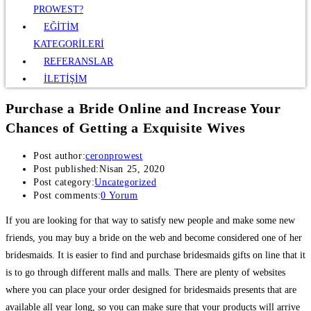
PROWEST?
EĞİTİM
KATEGORİLERİ
REFERANSLAR
İLETİŞİM
Purchase a Bride Online and Increase Your
Chances of Getting a Exquisite Wives
Post author:
ceronprowest
Post published:
Nisan 25, 2020
Post category:
Uncategorized
Post comments:
0 Yorum
If you are looking for that way to satisfy new people and make some new
friends, you may buy a bride on the web and become considered one of her
bridesmaids. It is easier to find and purchase bridesmaids gifts on line that it
is to go through different malls and malls. There are plenty of websites
where you can place your order designed for bridesmaids presents that are
available all year long, so you can make sure that your products will arrive