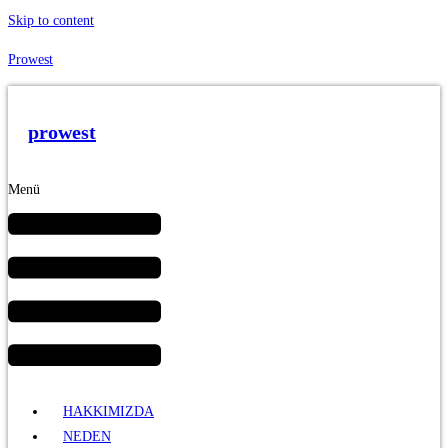
Skip to content
Prowest
prowest
Menü
HAKKIMIZDA
NEDEN