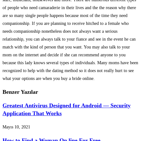
of people who need camaraderie in their lives and the the reason why there
are so many single people happens because most of the time they need
companionship. If you are planning to receive hitched to a female who
needs companionship nonetheless does not always want a serious
relationship, you can always talk to your fiance and see in the event he can
match with the kind of person that you want. You may also talk to your
mom on the internet and decide if she can recommend anyone to you
because this lady knows several types of individuals. Many moms have been
recognized to help with the dating method so it does not really hurt to see
what your options are when you buy a bride online.
Benzer Yazılar
Greatest Antivirus Designed for Android — Security
Application That Works
Mayıs 10, 2021
How to Find a Woman On line For Free