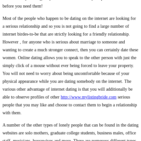
before you need them!
Most of the people who happen to be dating on the internet are looking for
a serious relationship and so you is not going to find a large number of
internet birdes-to-be that are strictly looking for a friendly relationship.
However , for anyone who is serious about marriage to someone and
wanting to create a much stronger connect, then you can certainly date these
women. Online dating allows you to speak to the other person with just the
simply click of a mouse without ever being forced to leave your property.
You will not need to worry about being uncomfortable because of your
physical appearance while you are dating somebody on the internet. The
various other advantage of internet dating is that you will additionally be
able to observe profiles of other
http://www.mylistingbride.com
serious
people that you may like and choose to contact them to begin a relationship
with them.
A number of the other types of lonely people that can be found in the dating
websites are solo mothers, graduate college students, business males, office
staff, musicians, housewives and more. There are numerous different types