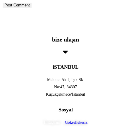
bize ulaşın
iSTANBUL
Mehmet Akif, Işık Sk.
No:47, 34307
Küçükçekmece/İstanbul
Sosyal
İnstagram :
Göksellekesiz