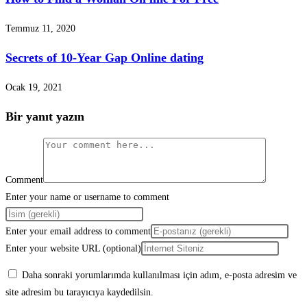
Temmuz 11, 2020
Secrets of 10-Year Gap Online dating
Ocak 19, 2021
Bir yanıt yazın
Comment
Enter your name or username to comment
Enter your email address to comment
Enter your website URL (optional)
Daha sonraki yorumlarımda kullanılması için adım, e-posta adresim ve
site adresim bu tarayıcıya kaydedilsin.