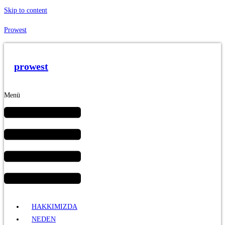
Skip to content
Prowest
prowest
Menü
HAKKIMIZDA
NEDEN