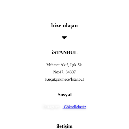
bize ulaşın
iSTANBUL
Mehmet Akif, Işık Sk.
No:47, 34307
Küçükçekmece/İstanbul
Sosyal
İnstagram :
Göksellekesiz
iletişim