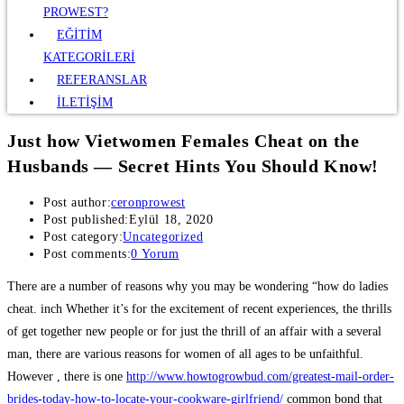
PROWEST?
EĞİTİM
KATEGORİLERİ
REFERANSLAR
İLETİŞİM
Just how Vietwomen Females Cheat on the
Husbands — Secret Hints You Should Know!
Post author:
ceronprowest
Post published:
Eylül 18, 2020
Post category:
Uncategorized
Post comments:
0 Yorum
There are a number of reasons why you may be wondering “how do ladies
cheat. inch Whether it’s for the excitement of recent experiences, the thrills
of get together new people or for just the thrill of an affair with a several
man, there are various reasons for women of all ages to be unfaithful.
However , there is one
http://www.howtogrowbud.com/greatest-mail-order-
brides-today-how-to-locate-your-cookware-girlfriend/
common bond that