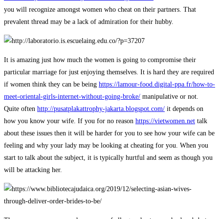
you will recognize amongst women who cheat on their partners. That
prevalent thread may be a lack of admiration for their hubby.
It is amazing just how much the women is going to compromise their
particular marriage for just enjoying themselves. It is hard they are required
if women think they can be being
https://lamour-food.digital-ppa.fr/how-to-
meet-oriental-girls-internet-without-going-broke/
manipulative or not.
Quite often
http://pusatplakattrophy-jakarta.blogspot.com/
it depends on
how you know your wife. If you for no reason
https://vietwomen.net
talk
about these issues then it will be harder for you to see how your wife can be
feeling and why your lady may be looking at cheating for you. When you
start to talk about the subject, it is typically hurtful and seem as though you
will be attacking her.