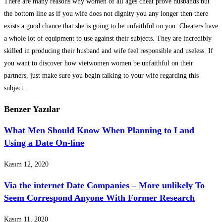
There are many reasons why women of all ages cheat prove husbands but
the bottom line as if you wife does not dignity you any longer then there
exists a good chance that she is going to be unfaithful on you. Cheaters have
a whole lot of equipment to use against their subjects. They are incredibly
skilled in producing their husband and wife feel responsible and useless. If
you want to discover how vietwomen women be unfaithful on their
partners, just make sure you begin talking to your wife regarding this
subject.
Benzer Yazılar
What Men Should Know When Planning to Land
Using a Date On-line
Kasım 12, 2020
Via the internet Date Companies – More unlikely To
Seem Correspond Anyone With Former Research
Kasım 11, 2020