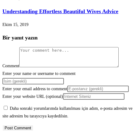
Understanding Effortless Beautiful Wives Advice
Ekim 15, 2019
Bir yanıt yazın
Comment
Enter your name or username to comment
Enter your email address to comment
Enter your website URL (optional)
Daha sonraki yorumlarımda kullanılması için adım, e-posta adresim ve
site adresim bu tarayıcıya kaydedilsin.