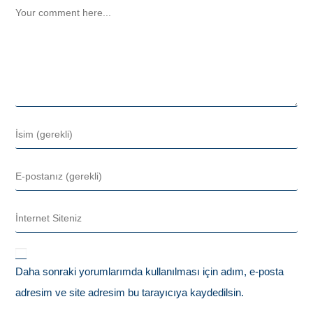
Daha sonraki yorumlarımda kullanılması için adım, e-posta
adresim ve site adresim bu tarayıcıya kaydedilsin.