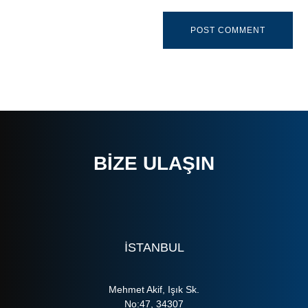
BIZE ULAŞIN
ISTANBUL
Mehmet Akif, Işık Sk.
No:47, 34307