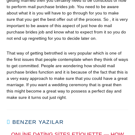
getting married then you certainly need to be conscious of how
to perform mail purchase brides job. You need to be aware
about what it is you will have to go through for you to make
sure that you get the best offer out of the process. So , it is very
important to be aware of this aspect of just how do mail
purchase brides job and know what to expect from it so you do
not end up regretting for you to decide later on.
That way of getting betrothed is very popular which is one of
the first issues that people contemplate when they think of ways
to get committed. People are wondering how should mail
purchase brides function and it is because of the fact that this is
a very easy approach to make sure that you could have a great
marriage. If you want a wedding ceremony that is great then
this might become a great way to possess a perfect day and
make sure it turns out just right.
BENZER YAZILAR
ONLINE DATING SITES ETIQUETTE — HOW