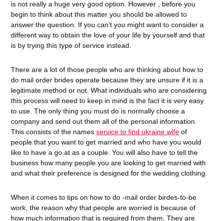
is not really a huge very good option. However , before you
begin to think about this matter you should be allowed to
answer the question. If you can’t you might want to consider a
different way to obtain the love of your life by yourself and that
is by trying this type of service instead.
There are a lot of those people who are thinking about how to
do mail order brides operate because they are unsure if it is a
legitimate method or not. What individuals who are considering
this process will need to keep in mind is the fact it is very easy
to use. The only thing you must do is normally choose a
company and send out them all of the personal information.
This consists of the names
service to find ukraine wife
of
people that you want to get married and who have you would
like to have a go at as a couple. You will also have to tell the
business how many people you are looking to get married with
and what their preference is designed for the wedding clothing.
When it comes to tips on how to do -mail order birdes-to-be
work, the reason why that people are worried is because of
how much information that is required from them. They are