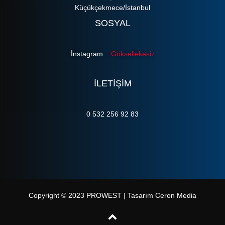
Küçükçekmece/İstanbul
SOSYAL
İnstagram :
Göksellekesiz
ILETIŞIM
0 532 256 92 83
Copyright © 2023 PROWEST | Tasarım Ceron Media