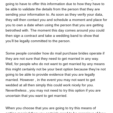
going to have to offer this information due to how they have to
be able to validate the details from the person that they are
sending your information to. As soon as they verify your data,
they will then contact you and schedule a moment and place for
you to own a date when using the person that you are getting
betrothed with. The moment this day comes around you could
then sign a contract and take a wedding band to show that
you’ll be legally committed to the person.
Some people consider how do mail purchase brides operate if
they are not sure that they need to get married in any way.
Well, for people who do not want to get married by any means
this might certainly not be your best option because they’re not
going to be able to provide evidence that you are legally
married. However , in the event you may not want to get
wedded at all then simply this could work nicely for you.
Nevertheless , you may not need to try this option if you are
uncertain that you want to get married.
When you choose that you are going to try this means of