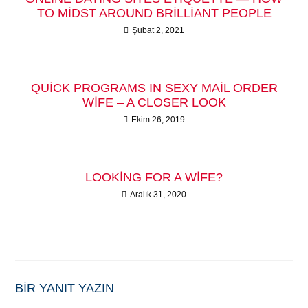
TO MIDST AROUND BRILLIANT PEOPLE
Şubat 2, 2021
QUICK PROGRAMS IN SEXY MAIL ORDER
WIFE – A CLOSER LOOK
Ekim 26, 2019
LOOKING FOR A WIFE?
Aralık 31, 2020
BIR YANIT YAZIN