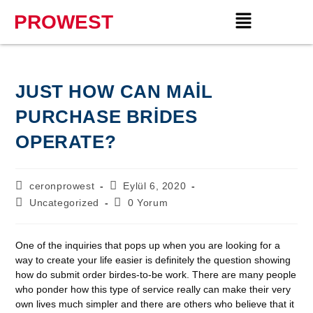
PROWEST
JUST HOW CAN MAIL
PURCHASE BRIDES
OPERATE?
ceronprowest
Eylül 6, 2020
Uncategorized
0 Yorum
One of the inquiries that pops up when you are looking for a
way to create your life easier is definitely the question showing
how do submit order birdes-to-be work. There are many people
who ponder how this type of service really can make their very
own lives much simpler and there are others who believe that it