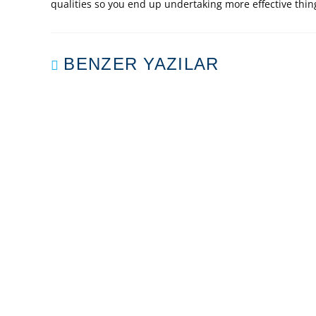
qualities so you end up undertaking more effective thing
BENZER YAZILAR
PLAY PSP GAMES IN
PRECI
ADDITION TO
THE D
DOWNLOAD
ANY B
TOTALLY FREE DS
ROMS
Mart 29, 2020
BIR YANIT YAZIN