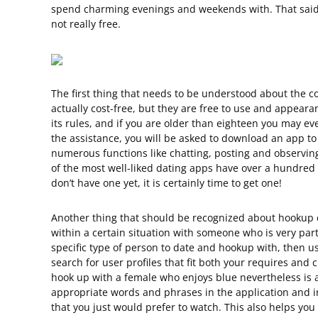
spend charming evenings and weekends with. That said, t
not really free.
The first thing that needs to be understood about the co
actually cost-free, but they are free to use and appear
its rules, and if you are older than eighteen you may even
the assistance, you will be asked to download an app t
numerous functions like chatting, posting and observin
of the most well-liked dating apps have over a hundred m
don’t have one yet, it is certainly time to get one!
Another thing that should be recognized about hookup da
within a certain situation with someone who is very parti
specific type of person to date and hookup with, then usi
search for user profiles that fit both your requires and 
hook up with a female who enjoys blue nevertheless is a
appropriate words and phrases in the application and i
that you just would prefer to watch. This also helps y