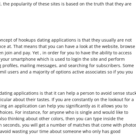
he popularity of these sites is based on the truth that they are
ncept of hookups dating applications is that they usually are not
ance at. That means that you can have a look at the website, browse
 join and pay. Yet , in order for you to have the ability to access
o your smartphone which is used to login the site and perform
g profiles, mailing messages, and searching for subscribers. Some
il users and a majority of options active associates so if you you
ting applications is that it can help a person to avoid sense stuc
cular about their tastes. If you are constantly on the lookout for a
ng an application can help you significantly as it allows you to
choices. For instance, for anyone who is single and would like to
lso thinking about other colors, then you can type inside the
n seconds, you will get a number of matches that come with photo
ou avoid wasting your time about someone who only has good