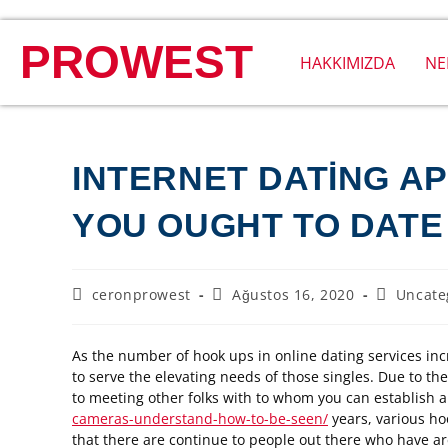
PROWEST
HAKKIMIZDA
NE
INTERNET DATING AP
YOU OUGHT TO DATE
ceronprowest
Ağustos 16, 2020
Uncate
As the number of hook ups in online dating services inc
to serve the elevating needs of those singles. Due to th
to meeting other folks with to whom you can establish a
cameras-understand-how-to-be-seen/
years, various h
that there are continue to people out there who have are 