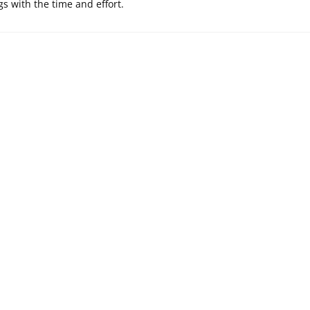
s with the time and effort.
SELY WHAT IS
PRECISELY WHAT
EFINITION OF
ARE THE BENEFITS
RIDAL TREAT?
OF AVAST
ENDPOINT SAFETY?
Ekim 4, 2020
Ekim 18, 2021