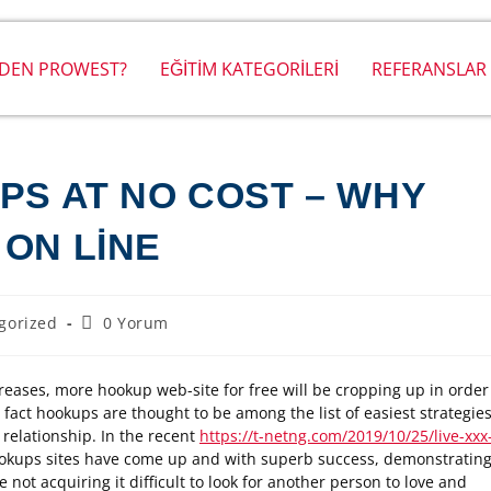
DEN PROWEST?
EĞİTİM KATEGORİLERİ
REFERANSLAR
PS AT NO COST – WHY
 ON LINE
gorized
0 Yorum
reases, more hookup web-site for free will be cropping up in order
e fact hookups are thought to be among the list of easiest strategie
 relationship. In the recent
https://t-netng.com/2019/10/25/live-xxx
ookups sites have come up and with superb success, demonstratin
not acquiring it difficult to look for another person to love and