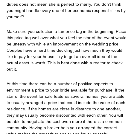
duties does not mean she is perfect to marry. You don’t think
you might handle every one of her economic responsibilities by
yourself?
Make sure you collection a fair price tag in the beginning. Place
this price tag well over what you feel the star of the event would
be uneasy with while an improvement on the wedding price.
Couples have a hard time deciding just how much they would
like to pay for your house. Try to get an over-all idea of the
actual asset is worth. This is best done with a realtor to check
out it.
At this time there can be a number of positive aspects to
environment a price to your bride available for purchase. If the
star of the event for sale features several homes, you are able
to usually arranged a price that could include the value of each
residence. If the homes are close in distance to one another,
they may usually become discounted with each other. You will
be able to negotiate the cost even more if there is a common
community. Having a broker help you arranged the correct