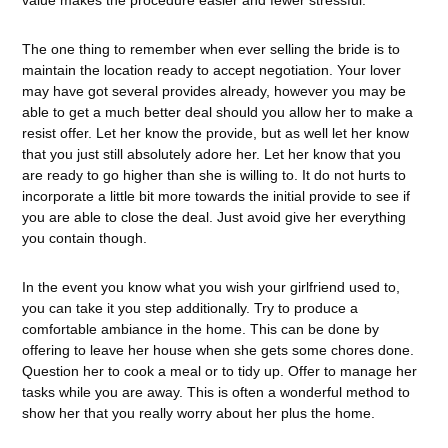
value makes the procedure easier and fewer stressful.
The one thing to remember when ever selling the bride is to
maintain the location ready to accept negotiation. Your lover
may have got several provides already, however you may be
able to get a much better deal should you allow her to make a
resist offer. Let her know the provide, but as well let her know
that you just still absolutely adore her. Let her know that you
are ready to go higher than she is willing to. It do not hurts to
incorporate a little bit more towards the initial provide to see if
you are able to close the deal. Just avoid give her everything
you contain though.
In the event you know what you wish your girlfriend used to,
you can take it you step additionally. Try to produce a
comfortable ambiance in the home. This can be done by
offering to leave her house when she gets some chores done.
Question her to cook a meal or to tidy up. Offer to manage her
tasks while you are away. This is often a wonderful method to
show her that you really worry about her plus the home.