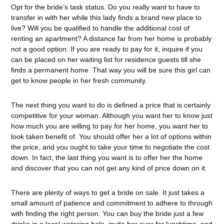
Opt for the bride’s task status. Do you really want to have to
transfer in with her while this lady finds a brand new place to
live? Will you be qualified to handle the additional cost of
renting an apartment? A distance far from her home is probably
not a good option. If you are ready to pay for it, inquire if you
can be placed on her waiting list for residence guests till she
finds a permanent home. That way you will be sure this girl can
get to know people in her fresh community.
The next thing you want to do is defined a price that is certainly
competitive for your woman. Although you want her to know just
how much you are willing to pay for her home, you want her to
look taken benefit of. You should offer her a lot of options within
the price, and you ought to take your time to negotiate the cost
down. In fact, the last thing you want is to offer her the home
and discover that you can not get any kind of price down on it.
There are plenty of ways to get a bride on sale. It just takes a
small amount of patience and commitment to adhere to through
with finding the right person. You can buy the bride just a few