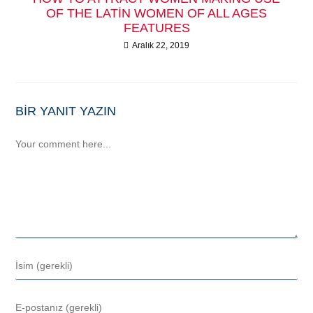
OF THE LATIN WOMEN OF ALL AGES
FEATURES
Aralık 22, 2019
BIR YANIT YAZIN