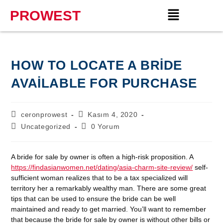
PROWEST
HOW TO LOCATE A BRIDE
AVAILABLE FOR PURCHASE
ceronprowest
Kasım 4, 2020
Uncategorized
0 Yorum
A bride for sale by owner is often a high-risk proposition. A
https://findasianwomen.net/dating/asia-charm-site-review/
self-
sufficient woman realizes that to be a tax specialized will
territory her a remarkably wealthy man. There are some great
tips that can be used to ensure the bride can be well
maintained and ready to get married. You’ll want to remember
that because the bride for sale by owner is without other bills or