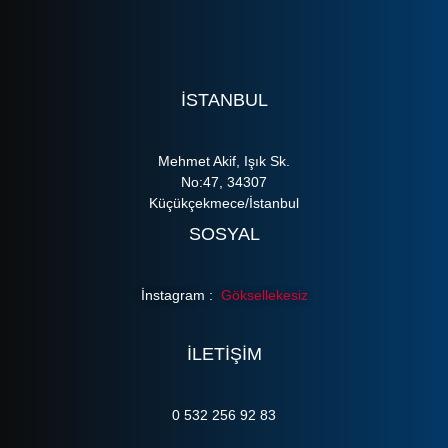
ISTANBUL
Mehmet Akif, Işık Sk.
No:47, 34307
Küçükçekmece/İstanbul
SOSYAL
İnstagram :
Göksellekesiz
ILETIŞIM
0 532 256 92 83