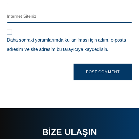
Daha sonraki yorumlarımda kullanılması için adım, e-posta
adresim ve site adresim bu tarayıcıya kaydedilsin.
BIZE ULAŞIN