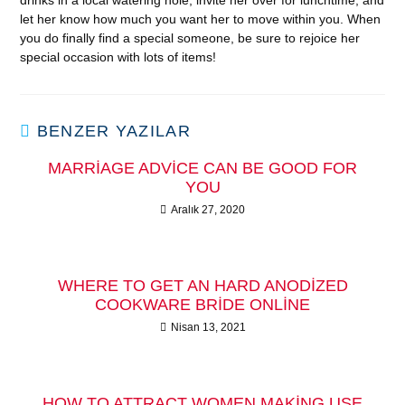
drinks in a local watering hole, invite her over for lunchtime, and
let her know how much you want her to move within you. When
you do finally find a special someone, be sure to rejoice her
special occasion with lots of items!
BENZER YAZILAR
MARRIAGE ADVICE CAN BE GOOD FOR
YOU
Aralık 27, 2020
WHERE TO GET AN HARD ANODIZED
COOKWARE BRIDE ONLINE
Nisan 13, 2021
HOW TO ATTRACT WOMEN MAKING USE