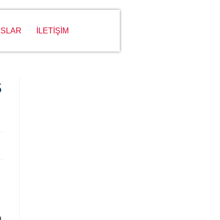
SLAR
İLETİŞİM
S
d,