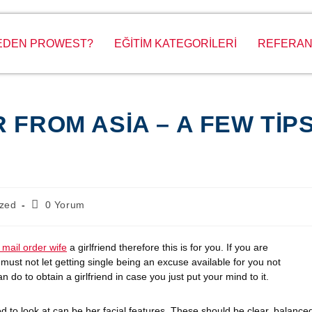
EDEN PROWEST?
EĞİTİM KATEGORİLERİ
REFERAN
 FROM ASIA – A FEW TIP
ized
0 Yorum
 mail order wife
a girlfriend therefore this is for you. If you are
must not let getting single being an excuse available for you not
n do to obtain a girlfriend in case you just put your mind to it.
need to look at can be her facial features. These should be clear, balance