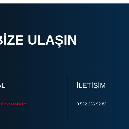
BIZE ULAŞIN
AL
ILETIŞIM
Göksellekesiz
0 532 256 92 83