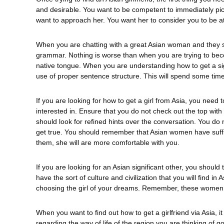
and desirable. You want to be competent to immediately pict
want to approach her. You want her to consider you to be att
When you are chatting with a great Asian woman and they 
grammar. Nothing is worse than when you are trying to beco
native tongue. When you are understanding how to get a sig
use of proper sentence structure. This will spend some time
If you are looking for how to get a girl from Asia, you need 
interested in. Ensure that you do not check out the top wit
should look for refined hints over the conversation. You do 
get true. You should remember that Asian women have sufficien
them, she will are more comfortable with you.
If you are looking for an Asian significant other, you shoul
have the sort of culture and civilization that you will find i
choosing the girl of your dreams. Remember, these women d
When you want to find out how to get a girlfriend via Asia, i
regarding the way of life of the region you are thinking of go