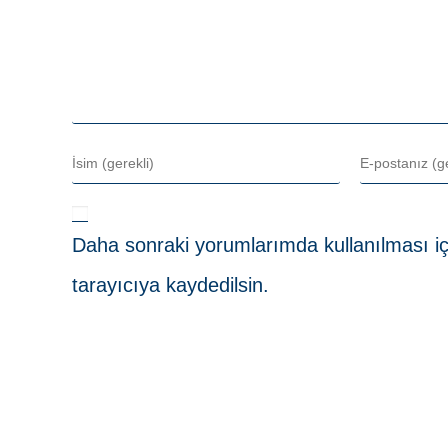
Daha sonraki yorumlarımda kullanılması iç
tarayıcıya kaydedilsin.