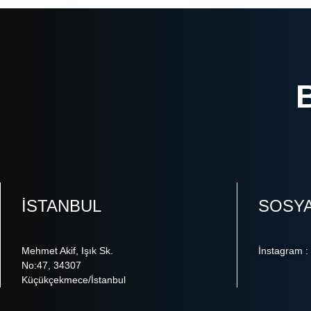
ISTANBUL
SOSY
Mehmet Akif, Işık Sk.
İnstagram :
No:47, 34307
Küçükçekmece/İstanbul