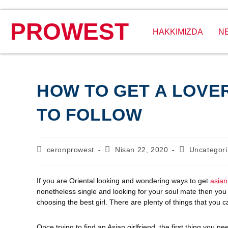
PROWEST
HAKKIMIZDA
N
HOW TO GET A LOVER
TO FOLLOW
ceronprowest
Nisan 22, 2020
Uncategor
If you are Oriental looking and wondering ways to get
asian
nonetheless single and looking for your soul mate then you 
choosing the best girl. There are plenty of things that you ca
Once trying to find an Asian girlfriend, the first thing you 