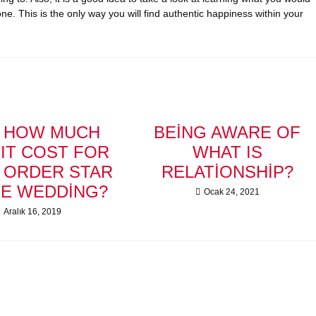
ne. This is the only way you will find authentic happiness within your
T HOW MUCH
BEING AWARE OF
IT COST FOR
WHAT IS
L ORDER STAR
RELATIONSHIP?
HE WEDDING?
Ocak 24, 2021
Aralık 16, 2019