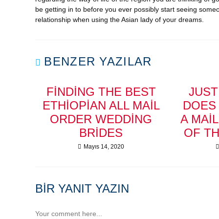
be getting in to before you ever possibly start seeing someo
relationship when using the Asian lady of your dreams.
BENZER YAZILAR
FINDING THE BEST
JUS
ETHIOPIAN ALL MAIL
DOES 
ORDER WEDDING
A MAI
BRIDES
OF T
Mayıs 14, 2020
BIR YANIT YAZIN