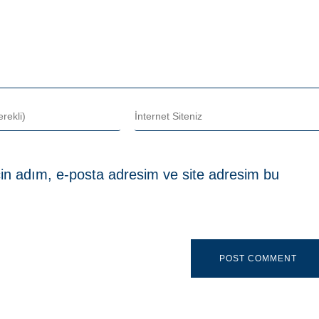
in adım, e-posta adresim ve site adresim bu