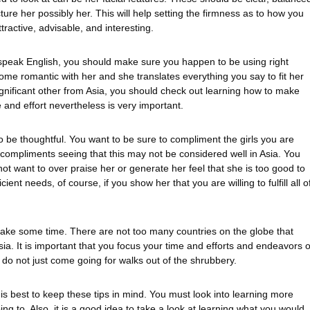
ure her possibly her. This will help setting the firmness as to how you
ractive, advisable, and interesting.
speak English, you should make sure you happen to be using right
me romantic with her and she translates everything you say to fit her
nificant other from Asia, you should check out learning how to make
 and effort nevertheless is very important.
to be thoughtful. You want to be sure to compliment the girls you are
h compliments seeing that this may not be considered well in Asia. You
not want to over praise her or generate her feel that she is too good to
t needs, of course, if you show her that you are willing to fulfill all o
d take some time. There are not too many countries on the globe that
n Asia. It is important that you focus your time and efforts and endeavors 
o not just come going for walks out of the shrubbery.
t is best to keep these tips in mind. You must look into learning more
ing to. Also, it is a good idea to take a look at learning what you would