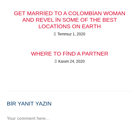
GET MARRIED TO A COLOMBIAN WOMAN
AND REVEL IN SOME OF THE BEST
LOCATIONS ON EARTH
Temmuz 1, 2020
WHERE TO FIND A PARTNER
Kasım 24, 2020
BIR YANIT YAZIN