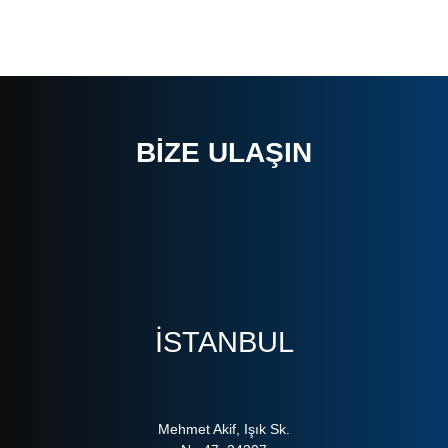
BIZE ULAŞIN
ISTANBUL
Mehmet Akif, Işık Sk.