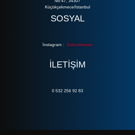
No:47, 34307
Küçükçekmece/İstanbul
SOSYAL
İnstagram :
Göksellekesiz
ILETIŞIM
0 532 256 92 83