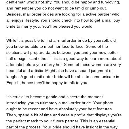
gentleman who’s not shy. You should be happy and fun-loving,
and remember you do not want to be timid or jump out.
Besides, mail order brides are looking for a active partner who
all enjoys lifestyle. You should check into how to get a mail buy
bride to marry you. You’ll be pleased you would.
While it is possible to find a -mail order bride by yourself, did
you know be able to meet her face-to-face. Some of the
solutions will prepare dates between you and your new better
half or significant other. This is a good way to learn more about
a female before you marry her. Some of these women are very
beautiful and artistic. Might also have a sound judgment of
laughs. A good mail-order bride will be able to communicate in
English, hence they’ll be happy to talk to you.
It’s crucial to become gentle and sincere the moment
introducing you to ultimately a mail-order bride. Your photo
ought to be recent and have absolutely your best features.
Then, spend a bit of time and write a profile that displays you’re
the perfect match to your future partner. This is an essential
part of the process. Your bride should have insight in the way