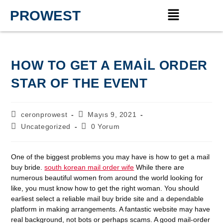
PROWEST
HOW TO GET A EMAIL ORDER
STAR OF THE EVENT
ceronprowest
Mayıs 9, 2021
Uncategorized
0 Yorum
One of the biggest problems you may have is how to get a mail
buy bride.
south korean mail order wife
While there are
numerous beautiful women from around the world looking for
like, you must know how to get the right woman. You should
earliest select a reliable mail buy bride site and a dependable
platform in making arrangements. A fantastic website may have
real background, not bots or perhaps scams. A good mail-order