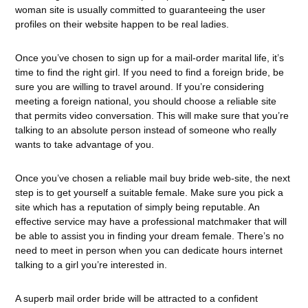
woman site is usually committed to guaranteeing the user
profiles on their website happen to be real ladies.
Once you’ve chosen to sign up for a mail-order marital life, it’s
time to find the right girl. If you need to find a foreign bride, be
sure you are willing to travel around. If you’re considering
meeting a foreign national, you should choose a reliable site
that permits video conversation. This will make sure that you’re
talking to an absolute person instead of someone who really
wants to take advantage of you.
Once you’ve chosen a reliable mail buy bride web-site, the next
step is to get yourself a suitable female. Make sure you pick a
site which has a reputation of simply being reputable. An
effective service may have a professional matchmaker that will
be able to assist you in finding your dream female. There’s no
need to meet in person when you can dedicate hours internet
talking to a girl you’re interested in.
A superb mail order bride will be attracted to a confident