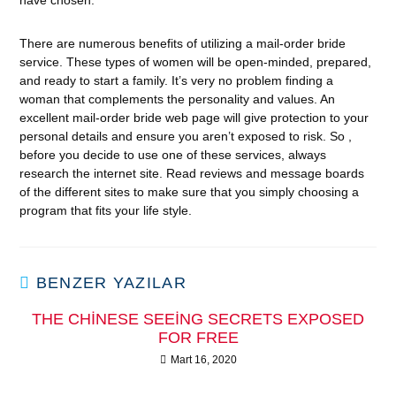
have chosen.
There are numerous benefits of utilizing a mail-order bride
service. These types of women will be open-minded, prepared,
and ready to start a family. It’s very no problem finding a
woman that complements the personality and values. An
excellent mail-order bride web page will give protection to your
personal details and ensure you aren’t exposed to risk. So ,
before you decide to use one of these services, always
research the internet site. Read reviews and message boards
of the different sites to make sure that you simply choosing a
program that fits your life style.
BENZER YAZILAR
THE CHINESE SEEING SECRETS EXPOSED
FOR FREE
Mart 16, 2020