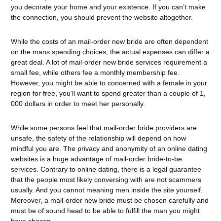
you decorate your home and your existence. If you can’t make
the connection, you should prevent the website altogether.
While the costs of an mail-order new bride are often dependent
on the mans spending choices, the actual expenses can differ a
great deal. A lot of mail-order new bride services requirement a
small fee, while others fee a monthly membership fee.
However, you might be able to concerned with a female in your
region for free, you’ll want to spend greater than a couple of 1,
000 dollars in order to meet her personally.
While some persons feel that mail-order bride providers are
unsafe, the safety of the relationship will depend on how
mindful you are. The privacy and anonymity of an online dating
websites is a huge advantage of mail-order bride-to-be
services. Contrary to online dating, there is a legal guarantee
that the people most likely conversing with are not scammers
usually. And you cannot meaning men inside the site yourself.
Moreover, a mail-order new bride must be chosen carefully and
must be of sound head to be able to fulfill the man you might