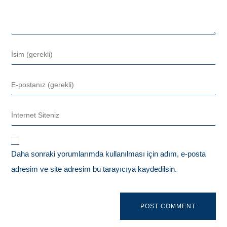
Daha sonraki yorumlarımda kullanılması için adım, e-posta
adresim ve site adresim bu tarayıcıya kaydedilsin.