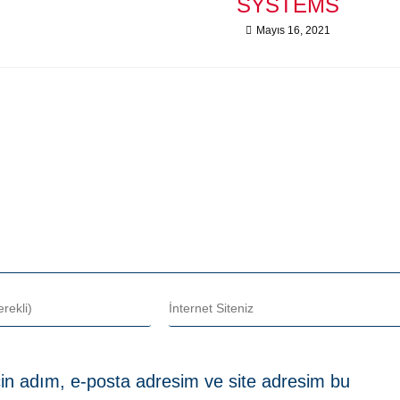
SYSTEMS
Mayıs 16, 2021
in adım, e-posta adresim ve site adresim bu