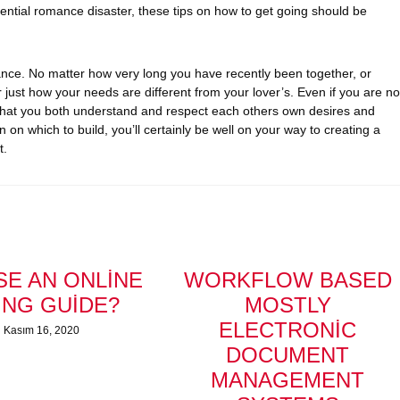
otential romance disaster, these tips on how to get going should be
ance. No matter how very long you have recently been together, or
er just how your needs are different from your lover’s. Even if you are no
t that you both understand and respect each others own desires and
on which to build, you’ll certainly be well on your way to creating a
t.
E AN ONLINE
WORKFLOW BASED
ING GUIDE?
MOSTLY
ELECTRONIC
Kasım 16, 2020
DOCUMENT
MANAGEMENT