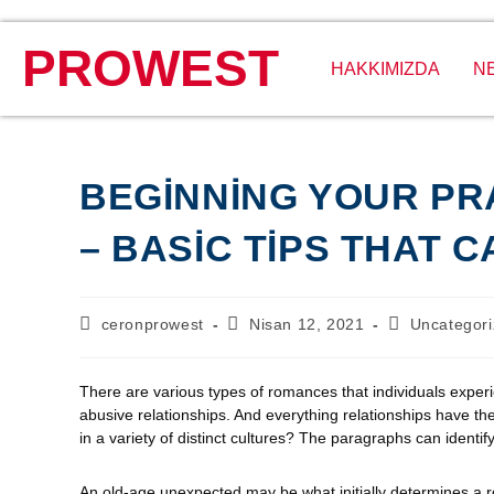
PROWEST
HAKKIMIZDA
N
BEGINNING YOUR PR
– BASIC TIPS THAT 
ceronprowest
Nisan 12, 2021
Uncategor
There are various types of romances that individuals experie
abusive relationships. And everything relationships have 
in a variety of distinct cultures? The paragraphs can identif
An old-age unexpected may be what initially determines a 