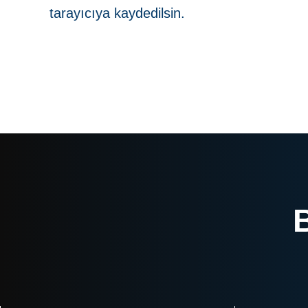
tarayıcıya kaydedilsin.