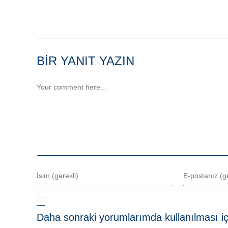
BIR YANIT YAZIN
Daha sonraki yorumlarımda kullanılması iç