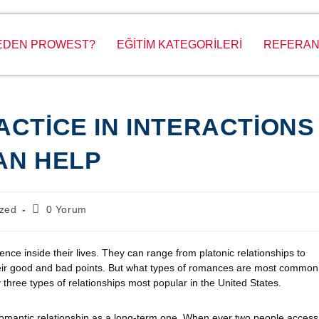
EDEN PROWEST?
EĞİTİM KATEGORİLERİ
REFERAN
ACTICE IN INTERACTIONS
CAN HELP
ized
0 Yorum
nce inside their lives. They can range from platonic relationships to
their good and bad points. But what types of romances are most common
y three types of relationships most popular in the United States.
romantic relationship as a long-term one. When ever two people access