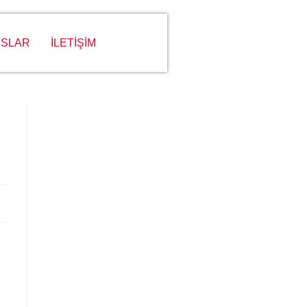
SLAR
İLETİŞİM