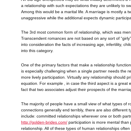
a relationship with such expectations they are unlikely to swi
Among this would be a marital life. A marriage is mostly a 
unaggressive while the additional expects dynamic participa
The 3rd most common form of relationship, which was menti
Transcendent romances are not based on any sort of “girly” 
into consideration the facts of increasing age, infertility, ch
into this category.
One of the primary factors that make a relationship function 
is especially challenging when a single partner needs the re
more lively participation. Virtually any relationship should p
equation. For example , in case the third aspect is a great 
fact that two associates adjust their prospects of the marria
The majority of people have a small view of what types of 
connections generally end terribly, there are also different
include: committed relationships wherever one or both partn
http://golden-brides.com/
participation is more mental than 
relationship. All of these types of human relationships often