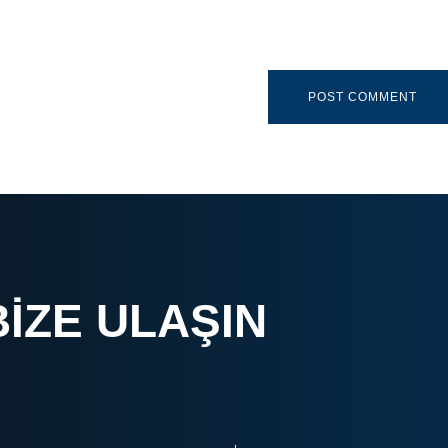
BIZE ULAŞIN