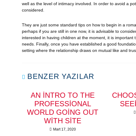
well as the level of intimacy involved. In order to avoid a p
considered.
They are just some standard tips on how to begin in a rom
perhaps if you are still in one now, it is advisable to consid
interested in having children at the moment, it is importan
needs. Finally, once you have established a good foundation 
setting where the relationship draws on mutual like and trus
BENZER YAZILAR
AN INTRO TO THE
CHOOS
PROFESSIONAL
SEE
WORLD GOING OUT
WITH SITE
Mart 17, 2020