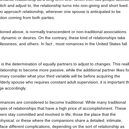
tch and adjust to, the relationship turns into non-giving and short lived.
two approach relationship, wherever one spouse is anticipated to be
tion coming from both parties.
oned above, is normally transcendent or non-traditional associations.
dynamic or desires. On the contrary, these kind of relationships take
ildlessness, and others. In fact , most romances in the United States fall
is the determination of equally partners to adjust to changes. This real
lationship to become more passive, while the additional partner likes fo
rimary consider what your third variable will be before acquiring the
elderly spouse who requires constant adult supervision, it is important t
ge accordingly.
romances are considered to become traditional. While many traditional
 types of relationships that have a high price of accomplishment. These
ers stay committed and involved in life; those the place that the
physical; or these where the companions share a detailed, intimate,
 face different complications, depending on the sort of relationship as