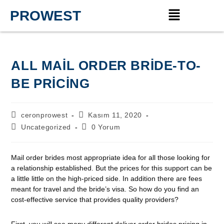
PROWEST
ALL MAIL ORDER BRIDE-TO-
BE PRICING
ceronprowest
Kasım 11, 2020
Uncategorized
0 Yorum
Mail order brides most appropriate idea for all those looking for
a relationship established. But the prices for this support can be
a little little on the high-priced side. In addition there are fees
meant for travel and the bride’s visa. So how do you find an
cost-effective service that provides quality providers?