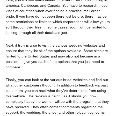
First, you will see many different deliver order brides pricing in
america, Caribbean, and Canada. You have to research these
kinds of countries when ever finding a practical mail order
bride. If you have do not been there just before, there may be
some restrictions or limits to which corporations will allow you to
sort through their files. In some cases, you might be limited to
looking through all their database just.
Next, it truly is wise to visit the various wedding websites and
ensure that they list all of the options available. Some sites are
limited to the United States and may also not become in a
position to give you each of the options that you just need to
compare.
Finally, you can look at the various bridal websites and find out
what other customers thought. In addition to feedback via past
customers, you can read what they’ve determined from using
this website. The reviews is helpful as it shows you how
completely happy the women will be with the program that they
have received. They often content comments regarding the
support, the wedding, the price, and other relevant concerns.