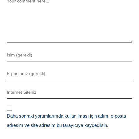
Daha sonraki yorumlarımda kullanılması için adım, e-posta
adresim ve site adresim bu tarayıcıya kaydedilsin.