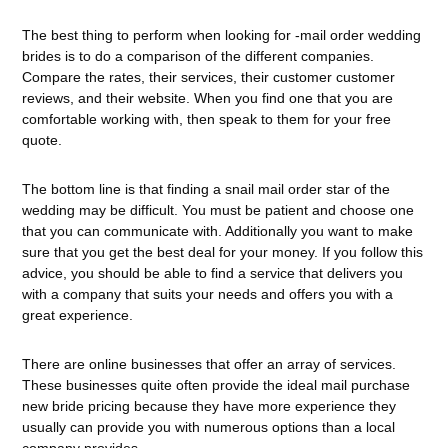
The best thing to perform when looking for -mail order wedding
brides is to do a comparison of the different companies.
Compare the rates, their services, their customer customer
reviews, and their website. When you find one that you are
comfortable working with, then speak to them for your free
quote.
The bottom line is that finding a snail mail order star of the
wedding may be difficult. You must be patient and choose one
that you can communicate with. Additionally you want to make
sure that you get the best deal for your money. If you follow this
advice, you should be able to find a service that delivers you
with a company that suits your needs and offers you with a
great experience.
There are online businesses that offer an array of services.
These businesses quite often provide the ideal mail purchase
new bride pricing because they have more experience they
usually can provide you with numerous options than a local