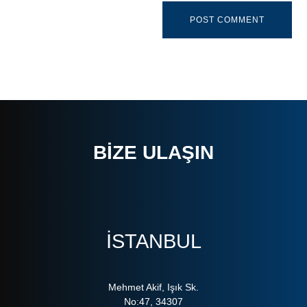
BIZE ULAŞIN
ISTANBUL
Mehmet Akif, Işık Sk.
No:47, 34307