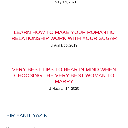
Mayıs 4, 2021
LEARN HOW TO MAKE YOUR ROMANTIC
RELATIONSHIP WORK WITH YOUR SUGAR
Aralık 30, 2019
VERY BEST TIPS TO BEAR IN MIND WHEN
CHOOSING THE VERY BEST WOMAN TO
MARRY
Haziran 14, 2020
BIR YANIT YAZIN