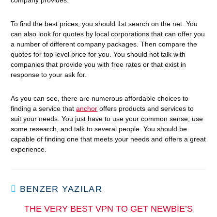
company provides.
To find the best prices, you should 1st search on the net. You
can also look for quotes by local corporations that can offer you
a number of different company packages. Then compare the
quotes for top level price for you. You should not talk with
companies that provide you with free rates or that exist in
response to your ask for.
As you can see, there are numerous affordable choices to
finding a service that
anchor
offers products and services to
suit your needs. You just have to use your common sense, use
some research, and talk to several people. You should be
capable of finding one that meets your needs and offers a great
experience.
BENZER YAZILAR
THE VERY BEST VPN TO GET NEWBIE’S