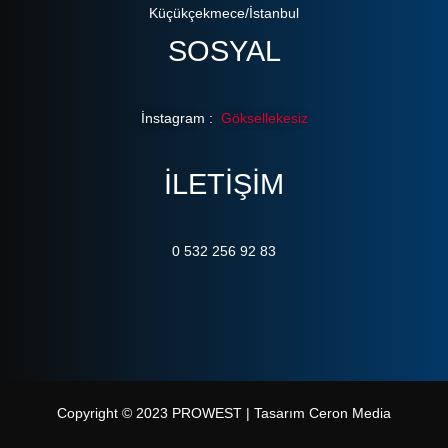
Küçükçekmece/İstanbul
SOSYAL
İnstagram :
Göksellekesiz
ILETIŞIM
0 532 256 92 83
Copyright © 2023 PROWEST | Tasarım Ceron Media