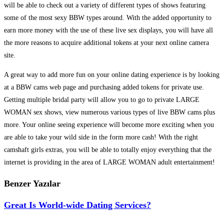
will be able to check out a variety of different types of shows featuring
some of the most sexy BBW types around. With the added opportunity to
earn more money with the use of these live sex displays, you will have all
the more reasons to acquire additional tokens at your next online camera
site.
A great way to add more fun on your online dating experience is by looking
at a BBW cams web page and purchasing added tokens for private use.
Getting multiple bridal party will allow you to go to private LARGE
WOMAN sex shows, view numerous various types of live BBW cams plus
more. Your online seeing experience will become more exciting when you
are able to take your wild side in the form more cash! With the right
camshaft girls extras, you will be able to totally enjoy everything that the
internet is providing in the area of LARGE WOMAN adult entertainment!
Benzer Yazılar
Great Is World-wide Dating Services?