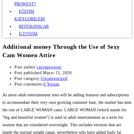
PROWEST?
EĞİTİM
KATEGORİLERİ
REFERANSLAR
İLETİŞİM
Additional money Through the Use of Sexy
Cam Women Attire
Post author:
ceronprowest
Post published:
Mayıs 13, 2020
Post category:
Uncategorized
Post comments:
0 Yorum
As more adult entertainment sites will be adding features and subscriptions
to accommodate their very own growing customer base, the market has seen
the rise of LARGE WOMAN cams. LARGE WOMAN (which stands for
“big and beautiful women”) is used in adult entertainment as a term for
women that are considered overweight. This includes versions that are
inside the normal weight range, nevertheless who have added body fat