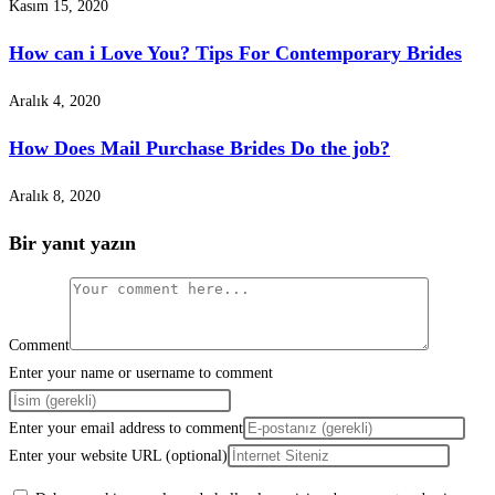
Kasım 15, 2020
How can i Love You? Tips For Contemporary Brides
Aralık 4, 2020
How Does Mail Purchase Brides Do the job?
Aralık 8, 2020
Bir yanıt yazın
Comment
Enter your name or username to comment
Enter your email address to comment
Enter your website URL (optional)