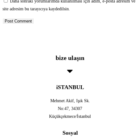
Daha sonraki yorumlarımda kullanılması için adım, e-posta adresim ve
site adresim bu tarayıcıya kaydedilsin.
bize ulaşın
iSTANBUL
Mehmet Akif, Işık Sk.
No:47, 34307
Küçükçekmece/İstanbul
Sosyal