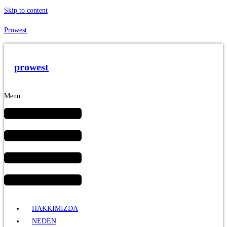
Skip to content
Prowest
prowest
Menü
HAKKIMIZDA
NEDEN