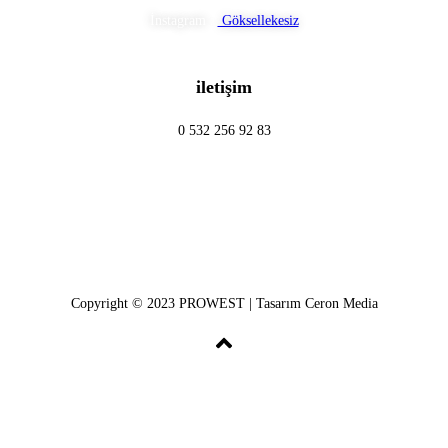
İnstagram :
Göksellekesiz
iletişim
0 532 256 92 83
Copyright © 2023 PROWEST | Tasarım Ceron Media