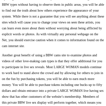
BBW types without having to observe them in public areas, you will be able
to find out the truth about how others experience the appearance of your
system. While there is not a guarantee that you will see anything about these
sites which will cause you to change your views on seen these artists, you
can learn even more about them without worrying about being afflicted by
explicit words or photos. As with virtually any personal webpage on the
Net, you should exercise caution when it comes to information found on the
cam internet site.
Another great benefit of using a BBW cams site to examine photos and
videos of other love-making cam types is that they offer additional for you
to participate in live sex reveals. Most LARGE WOMAN models continue
to work hard to stand above the crowd and by allowing for others to join in
on the fun by purchasing tokens, you will be able to earn much more
money. You will be able to purchase tokens including one bucks up to fifty
dollars and obtain entrance into a private LARGE WOMAN live having sex
show that has other customers of the website’s membership. Members of
this private BBW live sex display will perform together, which means you