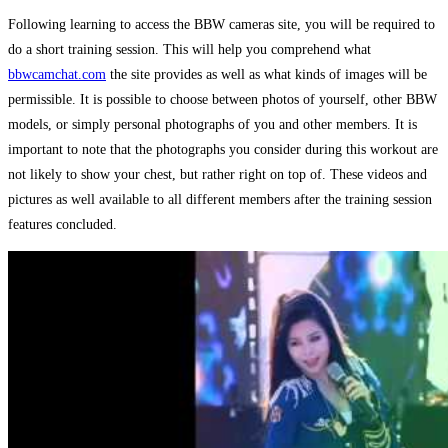
Following learning to access the BBW cameras site, you will be required to
do a short training session. This will help you comprehend what
bbwcamchat.com
the site provides as well as what kinds of images will be
permissible. It is possible to choose between photos of yourself, other BBW
models, or simply personal photographs of you and other members. It is
important to note that the photographs you consider during this workout are
not likely to show your chest, but rather right on top of. These videos and
pictures as well available to all different members after the training session
features concluded.