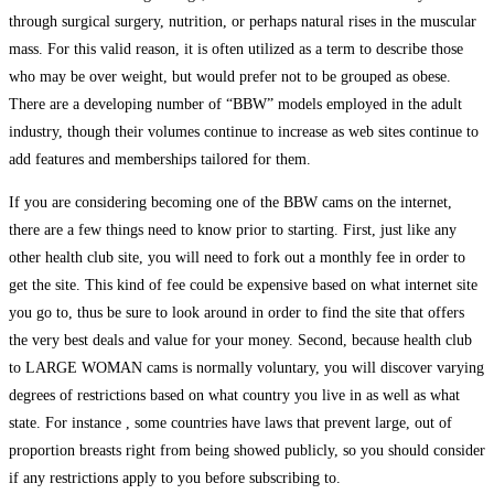
through surgical surgery, nutrition, or perhaps natural rises in the muscular
mass. For this valid reason, it is often utilized as a term to describe those
who may be over weight, but would prefer not to be grouped as obese.
There are a developing number of “BBW” models employed in the adult
industry, though their volumes continue to increase as web sites continue to
add features and memberships tailored for them.
If you are considering becoming one of the BBW cams on the internet,
there are a few things need to know prior to starting. First, just like any
other health club site, you will need to fork out a monthly fee in order to
get the site. This kind of fee could be expensive based on what internet site
you go to, thus be sure to look around in order to find the site that offers
the very best deals and value for your money. Second, because health club
to LARGE WOMAN cams is normally voluntary, you will discover varying
degrees of restrictions based on what country you live in as well as what
state. For instance , some countries have laws that prevent large, out of
proportion breasts right from being showed publicly, so you should consider
if any restrictions apply to you before subscribing to.