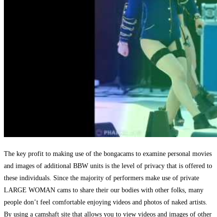
The key profit to making use of the bongacams to examine personal movies
and images of additional BBW units is the level of privacy that is offered to
these individuals. Since the majority of performers make use of private
LARGE WOMAN cams to share their our bodies with other folks, many
people don’t feel comfortable enjoying videos and photos of naked artists.
By using a camshaft site that allows you to view videos and images of other