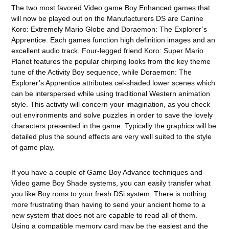
The two most favored Video game Boy Enhanced games that
will now be played out on the Manufacturers DS are Canine
Koro: Extremely Mario Globe and Doraemon: The Explorer’s
Apprentice. Each games function high definition images and an
excellent audio track. Four-legged friend Koro: Super Mario
Planet features the popular chirping looks from the key theme
tune of the Activity Boy sequence, while Doraemon: The
Explorer’s Apprentice attributes cel-shaded lower scenes which
can be interspersed while using traditional Western animation
style. This activity will concern your imagination, as you check
out environments and solve puzzles in order to save the lovely
characters presented in the game. Typically the graphics will be
detailed plus the sound effects are very well suited to the style
of game play.
If you have a couple of Game Boy Advance techniques and
Video game Boy Shade systems, you can easily transfer what
you like Boy roms to your fresh DSi system. There is nothing
more frustrating than having to send your ancient home to a
new system that does not are capable to read all of them.
Using a compatible memory card may be the easiest and the