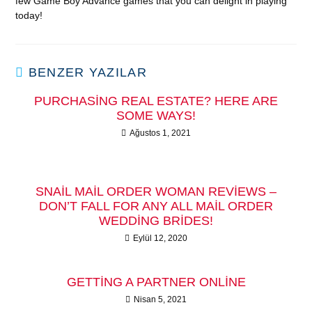
few Game Boy Advance games that you can delight in playing
today!
BENZER YAZILAR
PURCHASING REAL ESTATE? HERE ARE
SOME WAYS!
Ağustos 1, 2021
SNAIL MAIL ORDER WOMAN REVIEWS –
DON’T FALL FOR ANY ALL MAIL ORDER
WEDDING BRIDES!
Eylül 12, 2020
GETTING A PARTNER ONLINE
Nisan 5, 2021