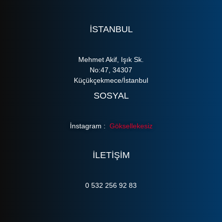
ISTANBUL
Mehmet Akif, Işık Sk.
No:47, 34307
Küçükçekmece/İstanbul
SOSYAL
İnstagram :
Göksellekesiz
ILETIŞIM
0 532 256 92 83