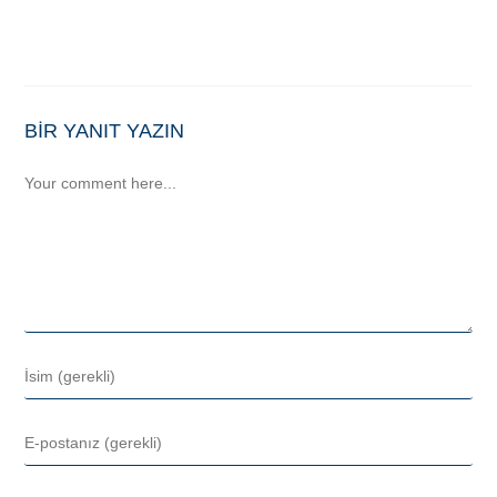
BIR YANIT YAZIN