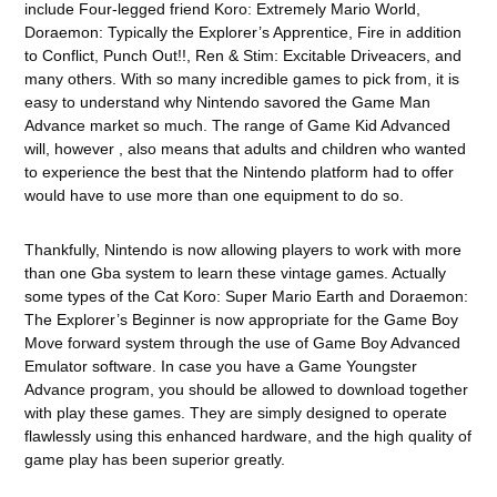
include Four-legged friend Koro: Extremely Mario World,
Doraemon: Typically the Explorer’s Apprentice, Fire in addition
to Conflict, Punch Out!!, Ren & Stim: Excitable Driveacers, and
many others. With so many incredible games to pick from, it is
easy to understand why Nintendo savored the Game Man
Advance market so much. The range of Game Kid Advanced
will, however , also means that adults and children who wanted
to experience the best that the Nintendo platform had to offer
would have to use more than one equipment to do so.
Thankfully, Nintendo is now allowing players to work with more
than one Gba system to learn these vintage games. Actually
some types of the Cat Koro: Super Mario Earth and Doraemon:
The Explorer’s Beginner is now appropriate for the Game Boy
Move forward system through the use of Game Boy Advanced
Emulator software. In case you have a Game Youngster
Advance program, you should be allowed to download together
with play these games. They are simply designed to operate
flawlessly using this enhanced hardware, and the high quality of
game play has been superior greatly.