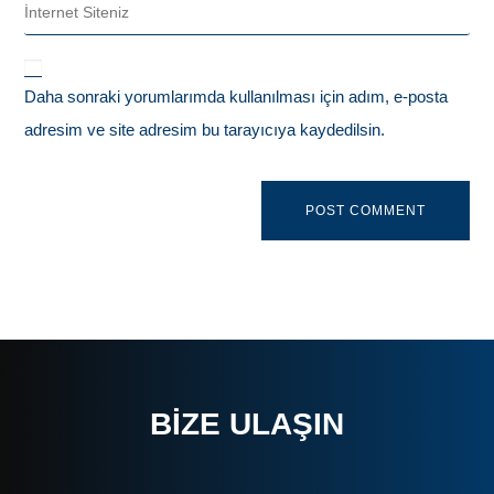
Daha sonraki yorumlarımda kullanılması için adım, e-posta
adresim ve site adresim bu tarayıcıya kaydedilsin.
BIZE ULAŞIN