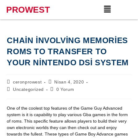
PROWEST
CHAIN INVOLVING MEMORIES
ROMS TO TRANSFER TO
YOUR NINTENDO DSI SYSTEM
ceronprowest
Nisan 4, 2020
Uncategorized
0 Yorum
One of the coolest top features of the Game Guy Advanced
system is it is capability to play various Gba games in the form
of roms. This specific feature allows players to build their very
own electronic worlds they can then check out and enjoy
towards the fullest. These types of Game Boy Advance games