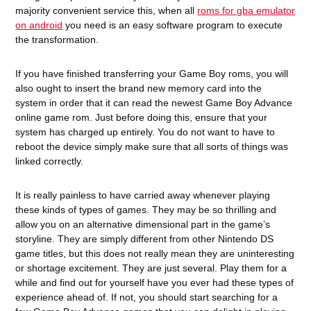
majority convenient service this, when all
roms for gba emulator
on android
you need is an easy software program to execute
the transformation.
If you have finished transferring your Game Boy roms, you will
also ought to insert the brand new memory card into the
system in order that it can read the newest Game Boy Advance
online game rom. Just before doing this, ensure that your
system has charged up entirely. You do not want to have to
reboot the device simply make sure that all sorts of things was
linked correctly.
It is really painless to have carried away whenever playing
these kinds of types of games. They may be so thrilling and
allow you on an alternative dimensional part in the game’s
storyline. They are simply different from other Nintendo DS
game titles, but this does not really mean they are uninteresting
or shortage excitement. They are just several. Play them for a
while and find out for yourself have you ever had these types of
experience ahead of. If not, you should start searching for a